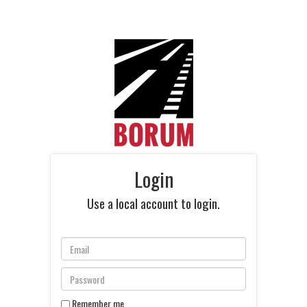
Login
Use a local account to login.
Remember me