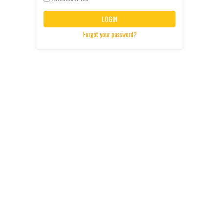
LOGIN
Forgot your password?